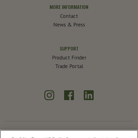
MORE INFORMATION
Contact
News & Press
SUPPORT
Product Finder
Trade Portal
Instagram
Facebook
LinkedIn
®
Create Exceptional