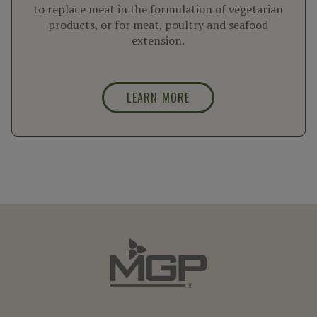
to replace meat in the formulation of vegetarian
products, or for meat, poultry and seafood
extension.
LEARN MORE