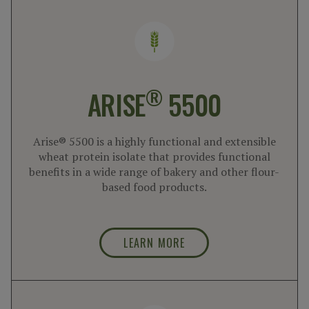
®
ARISE
5500
Arise® 5500 is a highly functional and extensible
wheat protein isolate that provides functional
benefits in a wide range of bakery and other flour-
based food products.
LEARN MORE