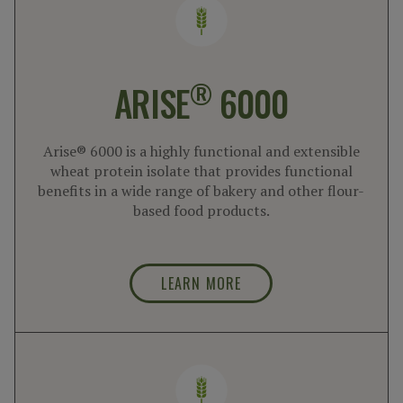
®
ARISE
6000
Arise® 6000 is a highly functional and extensible
wheat protein isolate that provides functional
benefits in a wide range of bakery and other flour-
based food products.
LEARN MORE