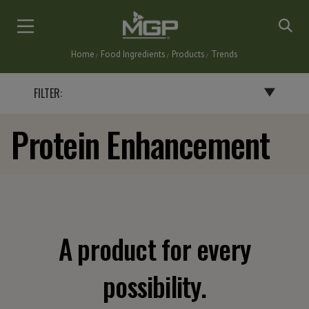
Skip
to
main
Home
Food Ingredients
Products
Trends
content
Breadcrumb
FILTER:
Protein Enhancement
BY END PRODUCT
BAKERY PRODUCTS
BATTERS, BREADINGS & COATINGS
CEREALS & SNACKS
DAIRY PRODUCTS
A product for every
FLAVORINGS
GRAVIES, SAUCES & SOUPS
possibility.
NUTRITIONAL BARS & INSTANT DRINKS
PASTA & NOODLES