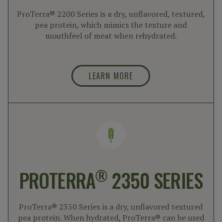
ProTerra® 2200 Series is a dry, unflavored, textured,
pea protein, which mimics the texture and
mouthfeel of meat when rehydrated.
LEARN MORE
®
PROTERRA
2350 SERIES
ProTerra® 2350 Series is a dry, unflavored textured
pea protein. When hydrated, ProTerra® can be used