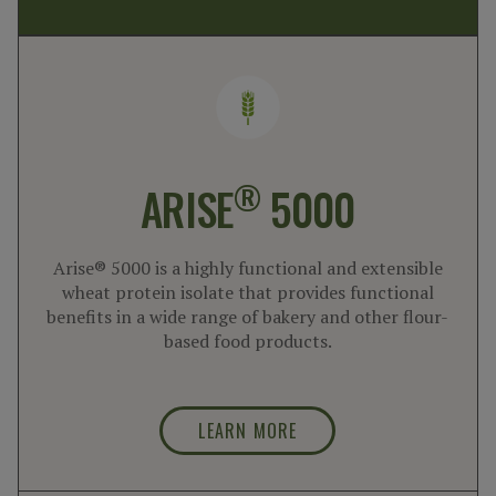
®
ARISE
5000
Arise® 5000 is a highly functional and extensible
wheat protein isolate that provides functional
benefits in a wide range of bakery and other flour-
based food products.
LEARN MORE