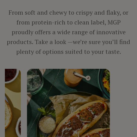
PROCESSED MEAT, POULTRY & SEAFOOD
VEGETARIAN PRODUCTS
From soft and chewy to crispy and flaky, or
from protein-rich to clean label, MGP
proudly offers a wide range of innovative
BY INGREDIENT
products. Take a look —we’re sure you’ll find
FIBER
plenty of options suited to your taste.
PROTEIN
STARCH
TEXTURIZED PROTEIN
BY LINE
ARISE®
FIBERSYM®
FP™
MIDSOL™