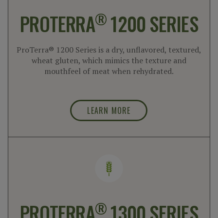
®
PROTERRA
1200 SERIES
ProTerra® 1200 Series is a dry, unflavored, textured,
wheat gluten, which mimics the texture and
mouthfeel of meat when rehydrated.
LEARN MORE
®
PROTERRA
1300 SERIES