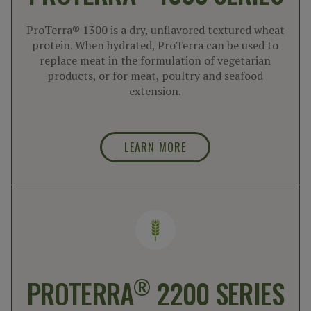
ProTerra® 1300 is a dry, unflavored textured wheat
protein. When hydrated, ProTerra can be used to
replace meat in the formulation of vegetarian
products, or for meat, poultry and seafood
extension.
LEARN MORE
®
PROTERRA
2200 SERIES