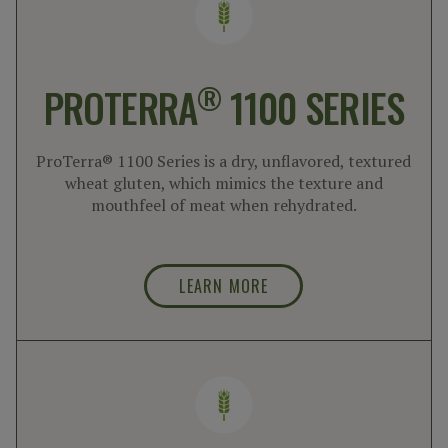
®
PROTERRA
1100 SERIES
ProTerra® 1100 Series is a dry, unflavored, textured
wheat gluten, which mimics the texture and
mouthfeel of meat when rehydrated.
LEARN MORE