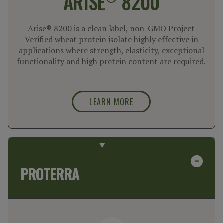
ARISE
8200
Arise® 8200 is a clean label, non-GMO Project
Verified wheat protein isolate highly effective in
applications where strength, elasticity, exceptional
functionality and high protein content are required.
LEARN MORE
PROTERRA