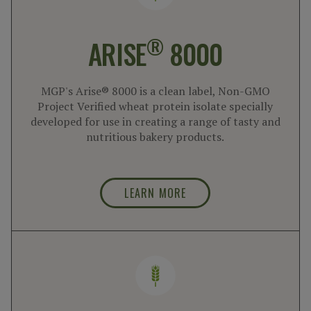
®
ARISE
8000
MGP's Arise® 8000 is a clean label, Non-GMO
Project Verified wheat protein isolate specially
developed for use in creating a range of tasty and
nutritious bakery products.
LEARN MORE