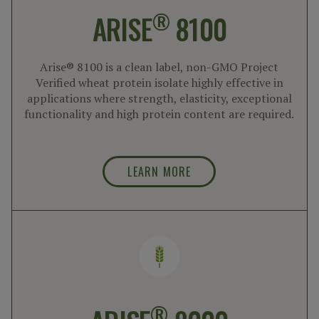
®
ARISE
8100
Arise® 8100 is a clean label, non-GMO Project
Verified wheat protein isolate highly effective in
applications where strength, elasticity, exceptional
functionality and high protein content are required.
LEARN MORE
®