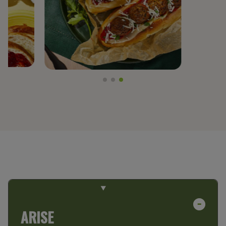
PREGEL™
PROTERRA®
BY TRENDS
CLEAN LABEL
FIBER FORTIFICATION
GLUTEN-FREE
NON-GMO PROJECT VERIFIED
PLANT-BASED PROTEIN
PROTEIN ENHANCEMENT
ARISE