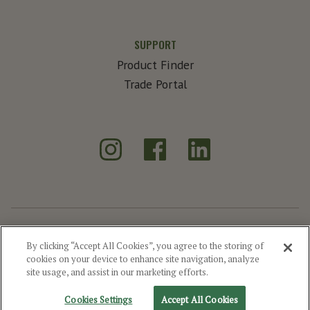
SUPPORT
Product Finder
Trade Portal
Instagram
Facebook
LinkedIn
®
Create Exceptional
By clicking “Accept All Cookies”, you agree to the storing of
cookies on your device to enhance site navigation, analyze
©2026 MGP
Drink Responsibly
Privacy
Terms of Use
Site Map
site usage, and assist in our marketing efforts.
Cookie Settings
Cookies Settings
Accept All Cookies