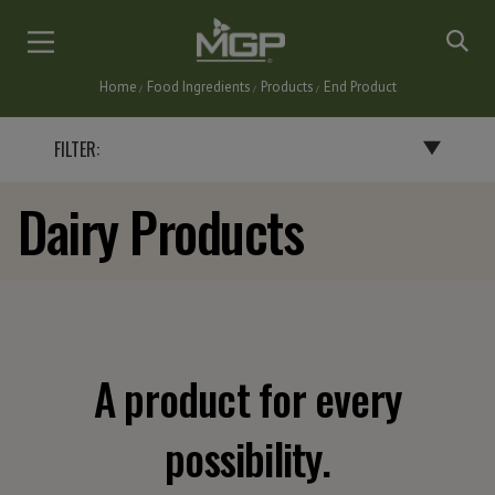
Skip
to
main
Home
Food Ingredients
Products
End Product
content
Breadcrumb
FILTER:
Dairy Products
BY END PRODUCT
BAKERY PRODUCTS
BATTERS, BREADINGS & COATINGS
CEREALS & SNACKS
DAIRY PRODUCTS
A product for every
FLAVORINGS
GRAVIES, SAUCES & SOUPS
possibility.
NUTRITIONAL BARS & INSTANT DRINKS
PASTA & NOODLES