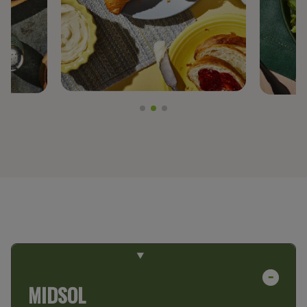
PREGEL™
PROTERRA®
BY TRENDS
CLEAN LABEL
FIBER FORTIFICATION
GLUTEN-FREE
NON-GMO PROJECT VERIFIED
PLANT-BASED PROTEIN
PROTEIN ENHANCEMENT
MIDSOL