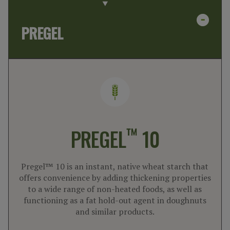
PREGEL
™
PREGEL
10
Pregel™ 10 is an instant, native wheat starch that
offers convenience by adding thickening properties
to a wide range of non-heated foods, as well as
functioning as a fat hold-out agent in doughnuts
and similar products.