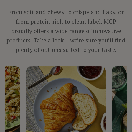
PROCESSED MEAT, POULTRY & SEAFOOD
VEGETARIAN PRODUCTS
From soft and chewy to crispy and flaky, or
from protein-rich to clean label, MGP
proudly offers a wide range of innovative
BY INGREDIENT
products. Take a look —we’re sure you’ll find
FIBER
plenty of options suited to your taste.
PROTEIN
STARCH
TEXTURIZED PROTEIN
BY LINE
ARISE®
FIBERSYM®
FP™
MIDSOL™