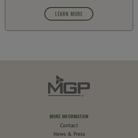
LEARN MORE
MORE INFORMATION
Contact
News & Press