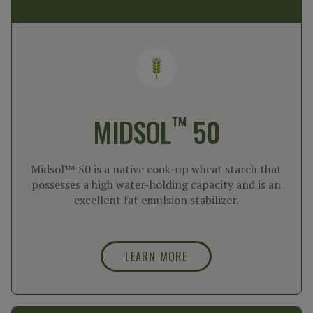
™
MIDSOL
50
Midsol™ 50 is a native cook-up wheat starch that
possesses a high water-holding capacity and is an
excellent fat emulsion stabilizer.
LEARN MORE