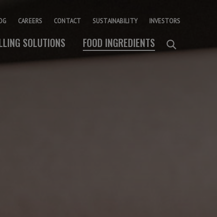
OG
CAREERS
CONTACT
SUSTAINABILITY
INVESTORS
ILLING SOLUTIONS
FOOD INGREDIENTS