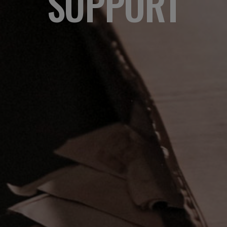
SUPPORT