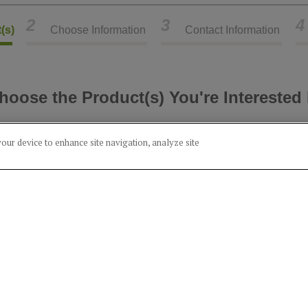
2
3
4
(s)
Choose Information
Contact Information
hoose the Product(s) You're Interested 
Select Category
your device to enhance site navigation, analyze site
Alcohol
Food