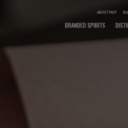
ABOUT MGP
BL
BRANDED SPIRITS
DIST