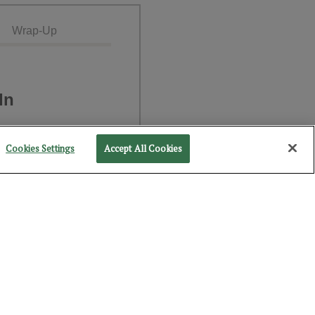
Wrap-Up
In
Cookies Settings
Accept All Cookies
NEXT