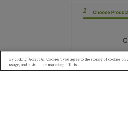
1
Choose Product
C
By clicking “Accept All Cookies”, you agree to the storing of cookies on 
usage, and assist in our marketing efforts.