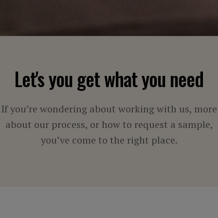
Let's you get what you need
If you’re wondering about working with us, more
about our process, or how to request a sample,
you’ve come to the right place.