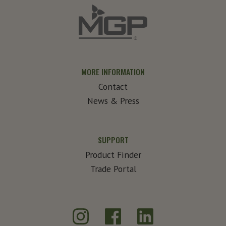
MORE INFORMATION
Contact
News & Press
SUPPORT
Product Finder
Trade Portal
Instagram
Facebook
LinkedIn