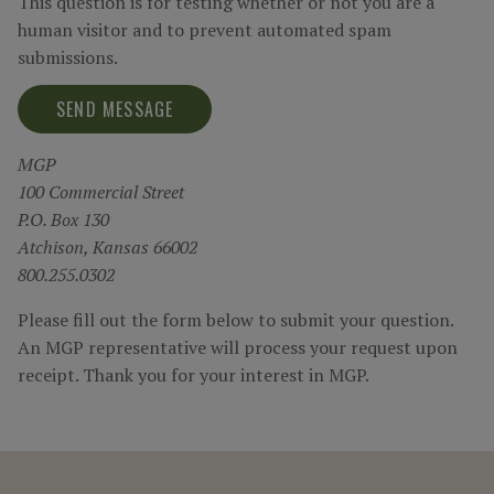
This question is for testing whether or not you are a
human visitor and to prevent automated spam
submissions.
MGP
100 Commercial Street
P.O. Box 130
Atchison, Kansas 66002
800.255.0302
Please fill out the form below to submit your question.
An MGP representative will process your request upon
receipt. Thank you for your interest in MGP.