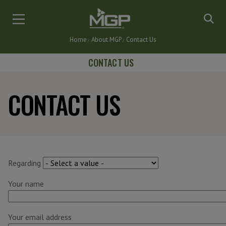
Skip
to
main
Home
About MGP
Contact Us
content
Breadcrumb
CONTACT US
CONTACT US
Regarding
Your name
Your email address