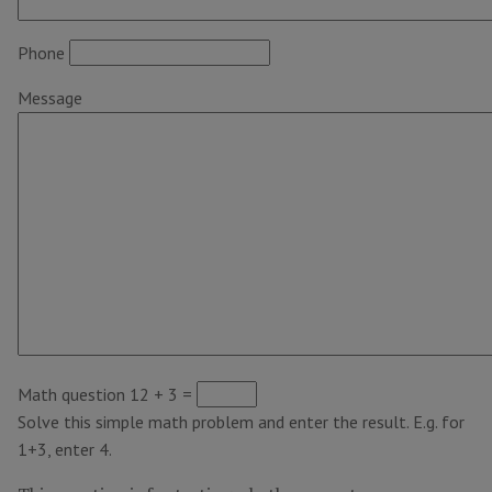
Phone
Message
Math question
12 + 3 =
Solve this simple math problem and enter the result. E.g. for
1+3, enter 4.