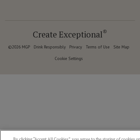
®
Create Exceptional
©2026 MGP
Drink Responsibly
Privacy
Terms of Use
Site Map
Cookie Settings
By clicking “Accept All Cookies”, you agree to the storing of cookies o