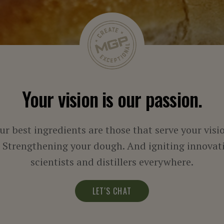
Your vision is our passion.
ur best ingredients are those that serve your visi
. Strengthening your dough. And igniting innovati
scientists and distillers everywhere.
LET'S CHAT