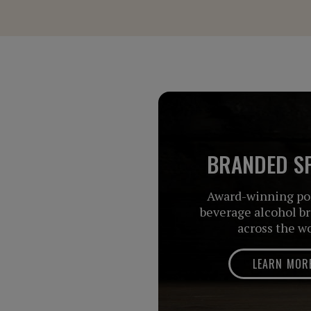
BRANDED SP
Award-winning por
beverage alcohol b
across the w
LEARN MOR