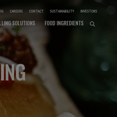
OG
CAREERS
CONTACT
SUSTAINABILITY
INVESTORS
ILLING SOLUTIONS
FOOD INGREDIENTS
KING