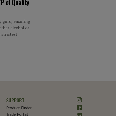
P of Quality
ty guru, ensuring
ther alcohol or
 strictest
Instagram
SUPPORT
Facebook
Product Finder
LinkedIn
Trade Portal