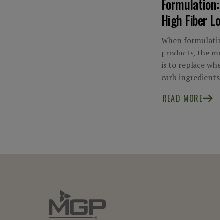
Formulation:
High Fiber L
When formulatin
products, the mo
is to replace wh
carb ingredients
READ MORE