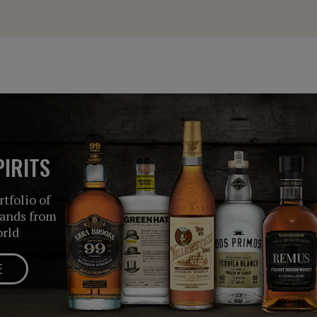
IRITS
tfolio of
rands from
orld
E