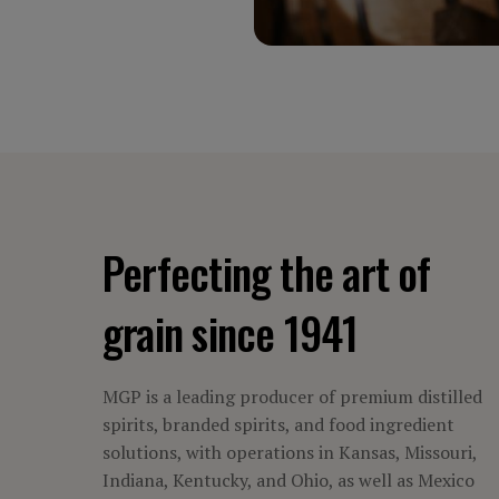
Perfecting the art of
grain since 1941
MGP is a leading producer of premium distilled
spirits, branded spirits, and food ingredient
solutions, with operations in Kansas, Missouri,
Indiana, Kentucky, and Ohio, as well as Mexico