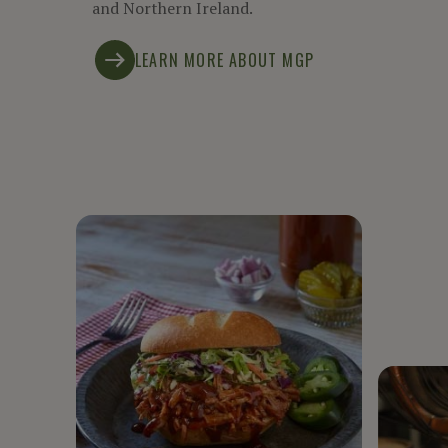
and Northern Ireland.
LEARN MORE ABOUT MGP