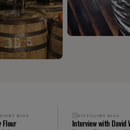
EDIENT BLOG
DISTILLING BLOG
y Flour
Interview with David 