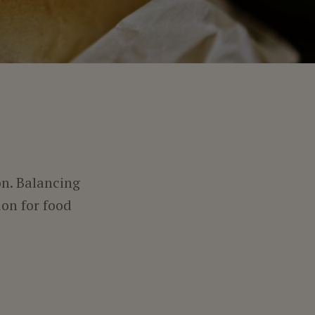
on. Balancing
on for food