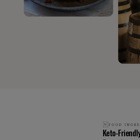
FOOD INGR
Keto-Friendl