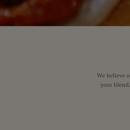
We believe o
your blend