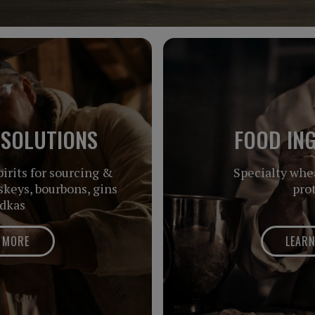
 SOLUTIONS
FOOD IN
irits for sourcing &
Specialty whe
keys, bourbons, gins
pro
dkas
 MORE
LEAR