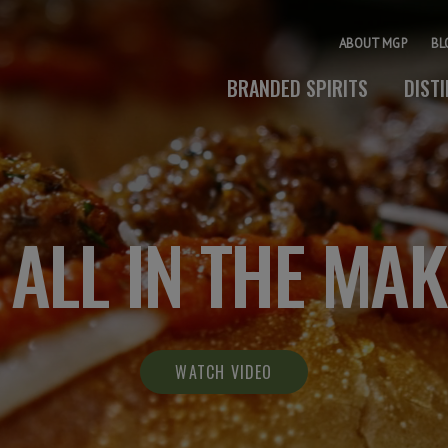
ABOUT MGP
BL
BRANDED SPIRITS
DIST
S ALL IN THE MA
WATCH VIDEO