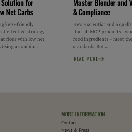
 Solution for
Master Blender and V
ow Net Carbs
& Compliance
g keto-friendly
He’s a scientist and a quali
st effective strategy
that all MGP products—whe
eat flour with low net
food ingredients – meet the
. Using a combin...
standards. But ...
READ MORE
MORE INFORMATION
Contact
News & Press