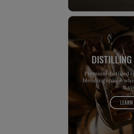
DISTILLING
Premium distilled sp
blending unique whis
& vo
LEARN