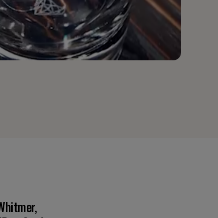
Whitmer,