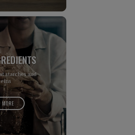
GREDIENTS
at starches and
teins
N MORE