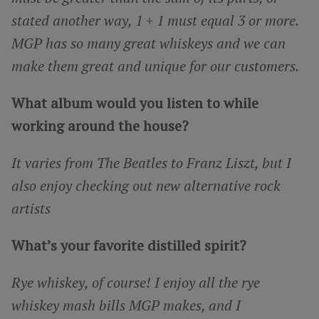
stated another way, 1 + 1 must equal 3 or more.
MGP has so many great whiskeys and we can
make them great and unique for our customers.
What album would you listen to while
working around the house?
It varies from The Beatles to Franz Liszt, but I
also enjoy checking out new alternative rock
artists
What’s your favorite distilled spirit?
Rye whiskey, of course! I enjoy all the rye
whiskey mash bills MGP makes, and I