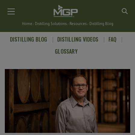
Skip
to
main
Home
Distilling Solutions
Resources
Distilling Blog
content
Breadcrumb
DISTILLING BLOG
DISTILLING VIDEOS
FAQ
GLOSSARY