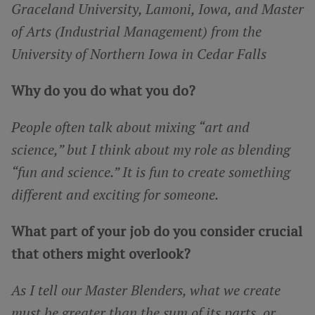
Graceland University, Lamoni, Iowa, and Master
of Arts (Industrial Management) from the
University of Northern Iowa in Cedar Falls
Why do you do what you do?
People often talk about mixing “art and
science,” but I think about my role as blending
“fun and science.” It is fun to create something
different and exciting for someone.
What part of your job do you consider crucial
that others might overlook?
As I tell our Master Blenders, what we create
must be greater than the sum of its parts, or