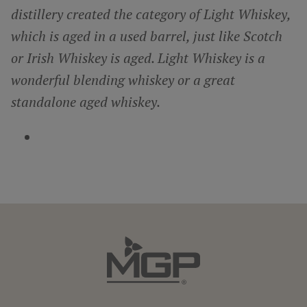
distillery created the category of Light Whiskey,
which is aged in a used barrel, just like Scotch
or Irish Whiskey is aged. Light Whiskey is a
wonderful blending whiskey or a great
standalone aged whiskey.