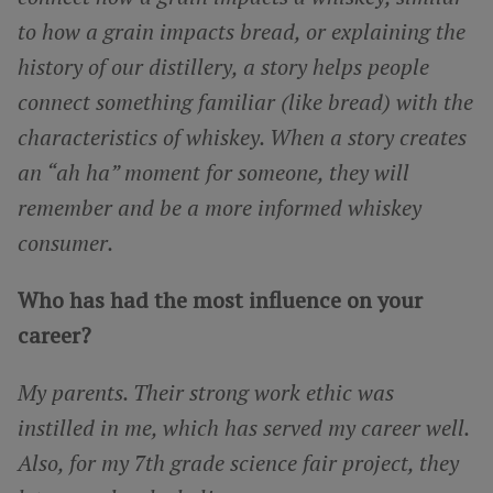
to how a grain impacts bread, or explaining the
history of our distillery, a story helps people
connect something familiar (like bread) with the
characteristics of whiskey. When a story creates
an “ah ha” moment for someone, they will
remember and be a more informed whiskey
consumer.
Who has had the most influence on your
career?
My parents. Their strong work ethic was
instilled in me, which has served my career well.
Also, for my 7th grade science fair project, they