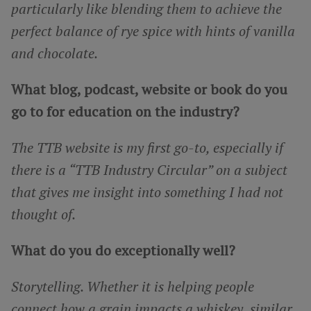
particularly like blending them to achieve the
perfect balance of rye spice with hints of vanilla
and chocolate.
What blog, podcast, website or book do you
go to for education on the industry?
The TTB website is my first go-to, especially if
there is a “TTB Industry Circular” on a subject
that gives me insight into something I had not
thought of.
What do you do exceptionally well?
Storytelling. Whether it is helping people
connect how a grain impacts a whiskey, similar