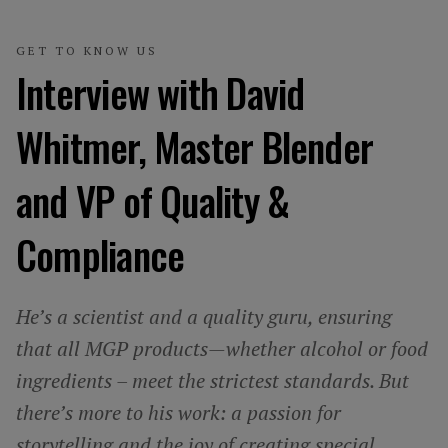
GET TO KNOW US
Interview with David
Whitmer, Master Blender
and VP of Quality &
Compliance
He’s a scientist and a quality guru, ensuring
that all MGP products—whether alcohol or food
ingredients – meet the strictest standards. But
there’s more to his work: a passion for
storytelling and the joy of creating special