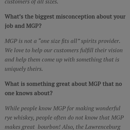
customers of all sizes.
What’s the biggest misconception about your
job and MGP?
MGP is not a “one size fits all” spirits provider.
We love to help our customers fulfill their vision
and help them come up with something that is
uniquely theirs.
What is something great about MGP that no
one knows about?
While people know MGP for making wonderful
rye whiskey, people often do not know that MGP
makes great bourbon! Also, the Lawrenceburg