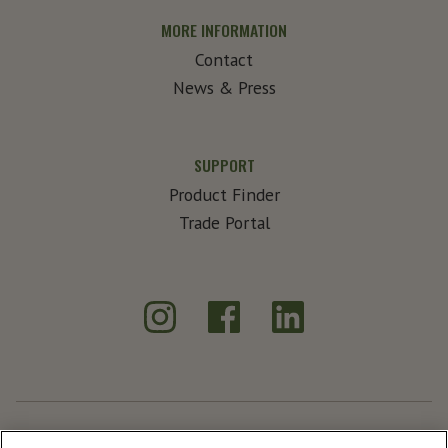
MORE INFORMATION
Contact
News & Press
SUPPORT
Product Finder
Trade Portal
Instagram
Facebook
LinkedIn
®
Create Exceptional