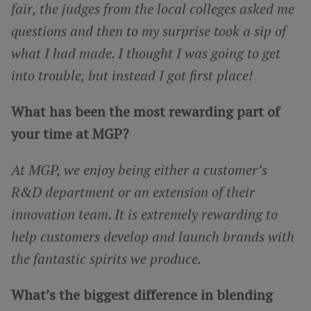
fair, the judges from the local colleges asked me
questions and then to my surprise took a sip of
what I had made. I thought I was going to get
into trouble, but instead I got first place!
What has been the most rewarding part of
your time at MGP?
At MGP, we enjoy being either a customer’s
R&D department or an extension of their
innovation team. It is extremely rewarding to
help customers develop and launch brands with
the fantastic spirits we produce.
What’s the biggest difference in blending