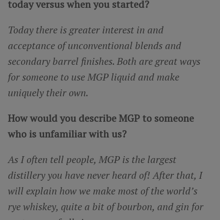
today versus when you started?
Today there is greater interest in and
acceptance of unconventional blends and
secondary barrel finishes. Both are great ways
for someone to use MGP liquid and make
uniquely their own.
How would you describe MGP to someone
who is unfamiliar with us?
As I often tell people, MGP is the largest
distillery you have never heard of! After that, I
will explain how we make most of the world’s
rye whiskey, quite a bit of bourbon, and gin for