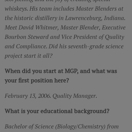
whiskeys. His team includes Master Blenders at
the historic distillery in Lawrenceburg, Indiana.
Meet David Whitmer, Master Blender, Executive
Bourbon Steward and Vice President of Quality
and Compliance. Did his seventh-grade science
project start it all?
When did you start at MGP, and what was
your first position here?
February 13, 2006. Quality Manager.
What is your educational background?
Bachelor of Science (Biology/Chemistry) from