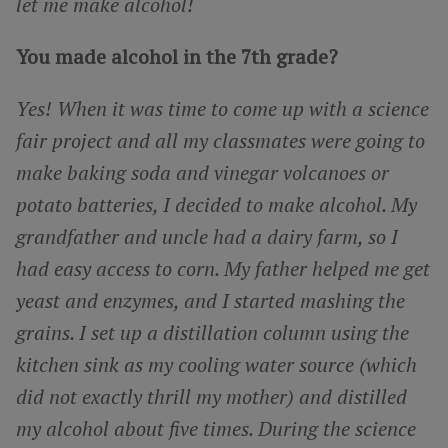
let me make alcohol!
You made alcohol in the 7th grade?
Yes! When it was time to come up with a science
fair project and all my classmates were going to
make baking soda and vinegar volcanoes or
potato batteries, I decided to make alcohol. My
grandfather and uncle had a dairy farm, so I
had easy access to corn. My father helped me get
yeast and enzymes, and I started mashing the
grains. I set up a distillation column using the
kitchen sink as my cooling water source (which
did not exactly thrill my mother) and distilled
my alcohol about five times. During the science