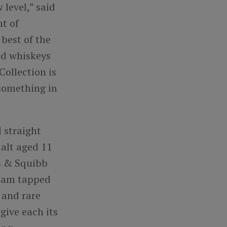
 level,” said
t of
best of the
ed whiskeys
Collection is
 something in
 straight
alt aged 11
ss & Squibb
team tapped
e and rare
 give each its