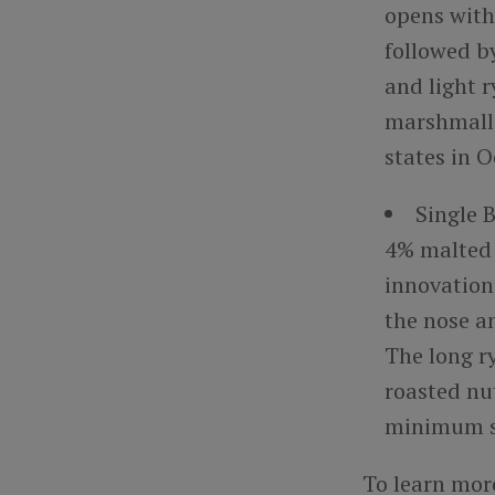
opens with
followed b
and light r
marshmallo
states in 
Single 
4% malted b
innovation 
the nose a
The long ry
roasted nut
minimum su
To learn mor