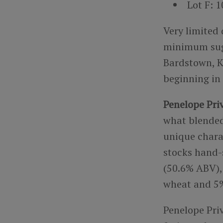
Lot F: 
Very limited 
minimum sugge
Bardstown, K
beginning in
Penelope Priv
what blended
unique charac
stocks hand-s
(50.6% ABV), 
wheat and 5%
Penelope Priv