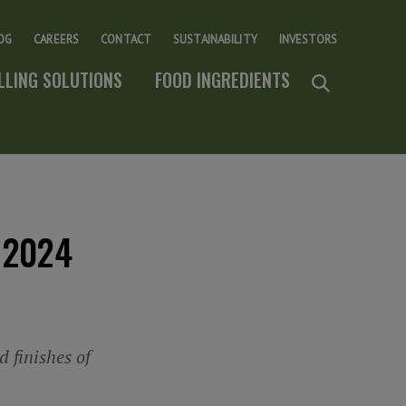
OG
CAREERS
CONTACT
SUSTAINABILITY
INVESTORS
ILLING SOLUTIONS
FOOD INGREDIENTS
 2024
 finishes of