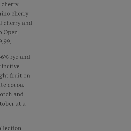
 cherry
hino cherry
ed cherry and
to Open
9.99.
 36% rye and
tinctive
ght fruit on
ate cocoa.
scotch and
tober at a
llection