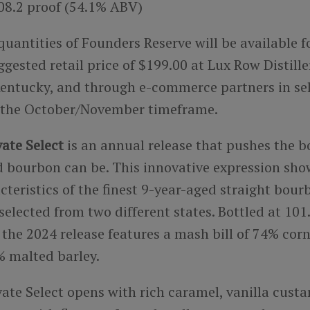
108.2 proof (54.1% ABV)
quantities of Founders Reserve will be available f
sted retail price of $199.00 at Lux Row Distille
entucky, and through e-commerce partners in se
 the October/November timeframe.
ate Select
is an annual release that pushes the b
 bourbon can be. This innovative expression sho
teristics of the finest 9-year-aged straight bour
elected from two different states. Bottled at 101
the 2024 release features a mash bill of 74% corn
 malted barley.
ate Select opens with rich caramel, vanilla custa