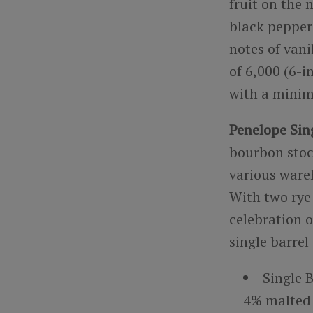
fruit on the 
black pepper 
notes of vani
of 6,000 (6-i
with a minim
Penelope Sing
bourbon stoc
various wareh
With two rye
celebration o
single barrel
Single 
4% malted 