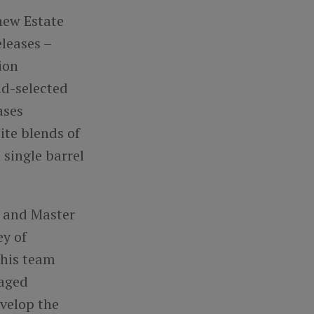
new Estate
leases –
ion
nd-selected
ases
site
blends of
single barrel
r and Master
ey of
 his team
-aged
evelop the