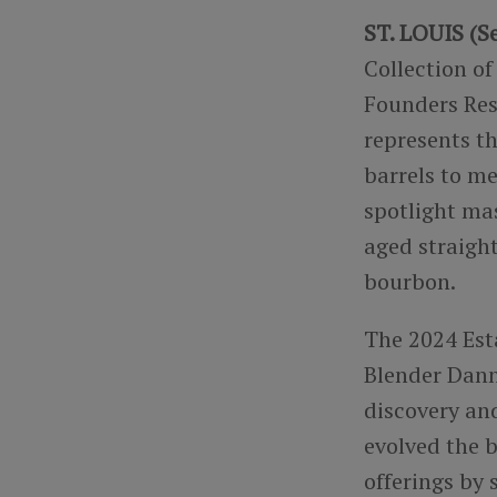
ST. LOUIS (Se
Collection of
Founders Rese
represents t
barrels to m
spotlight ma
aged straigh
bourbon.
The 2024 Est
Blender Dann
discovery and
evolved the 
offerings by 