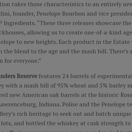
tion takes those characteristics to an entirely new
dini, founder, Penelope Bourbon and vice presiden
 Ingredients. “These three releases showcase the 
ickhouses, allowing us to create one-of-a-kind ag
elope to new heights. Each product in the Estate 
 the blend to the age and the mash bill. There’s
on for everyone.”
nders Reserve
features 24 barrels of experimental
y with a mash bill of 95% wheat and 5% barley m
rred new American oak barrels at the historic Ro
n Lawrenceburg, Indiana. Polise and the Penelope 
illery’s rich heritage to seek out and batch uniqu
ve lots, and bottled the whiskey at cask strength to