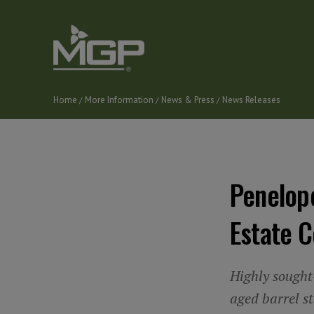
Skip
to
main
content
Home
More Information
News & Press
News Releases
Breadcrumb
Penelop
Estate C
Highly sought-
aged barrel s