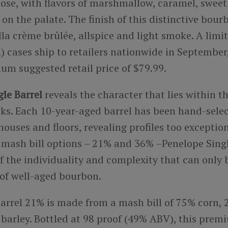
nose, with flavors of marshmallow, caramel, swee
on the palate. The finish of this distinctive bour
lla crème brûlée, allspice and light smoke. A limi
n) cases ship to retailers nationwide in Septembe
um suggested retail price of $79.99.
le Barrel
reveals the character that lies within t
ks. Each 10-year-aged barrel has been hand-sele
ouses and floors, revealing profiles too exception
 mash bill options – 21% and 36% –Penelope Single
f the individuality and complexity that can only 
 of well-aged bourbon.
Barrel 21% is made from a mash bill of 75% corn,
barley.
Bottled at 98 proof (49% ABV), t
his premi