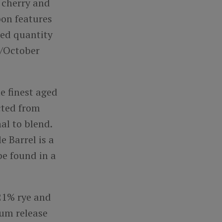
t cherry and
bon features
ted quantity
r/October
he finest aged
cted from
al to blend.
 Barrel is a
be found in a
 21% rye and
um release