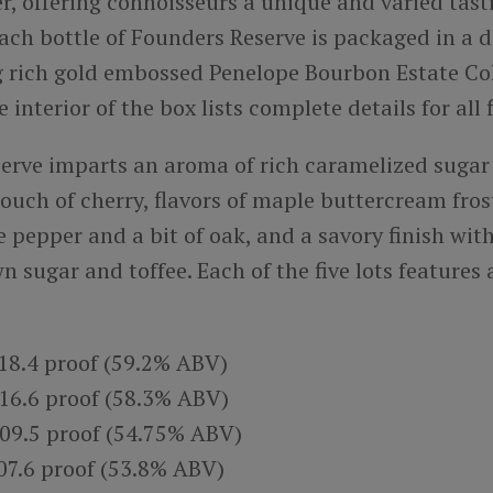
r, offering connoisseurs a unique and varied tast
ach bottle of Founders Reserve is packaged in a 
g rich gold embossed Penelope Bourbon Estate Co
interior of the box lists complete details for all f
erve imparts an aroma of rich caramelized sugar 
ouch of cherry, flavors of maple buttercream fros
e pepper and a bit of oak, and a savory finish wit
n sugar and toffee. Each of the five lots features
118.4 proof (59.2% ABV)
116.6 proof (58.3% ABV)
109.5 proof (54.75% ABV)
107.6 proof (53.8% ABV)