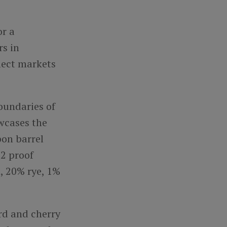
or a
rs in
lect markets
oundaries of
wcases the
bon barrel
.2 proof
, 20% rye, 1%
rd and cherry