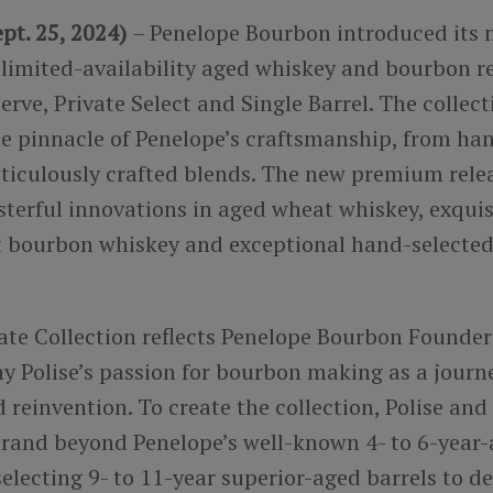
pt. 25, 2024)
– Penelope Bourbon introduced its 
 limited-availability aged whiskey and bourbon re
rve, Private Select and Single Barrel. The collect
he pinnacle of Penelope’s craftsmanship, from ha
eticulously crafted blends. The new premium rele
sterful innovations in aged wheat whiskey, exqui
t bourbon whiskey and exceptional hand-selected 
ate Collection reflects Penelope Bourbon Founde
y Polise’s passion for bourbon making as a journ
 reinvention. To create the collection, Polise and
brand beyond Penelope’s well-known 4- to 6-year
selecting 9- to 11-year superior-aged barrels to d