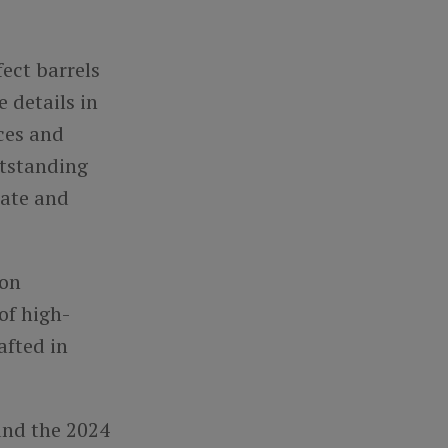
fect barrels
e details in
ces and
utstanding
late and
ion
of high-
afted in
 and the 2024