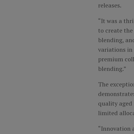
releases.
“It was a thr
to create the
blending, an
variations in
premium colle
blending.”
The exceptio
demonstrates
quality aged
limited alloc
“Innovation a