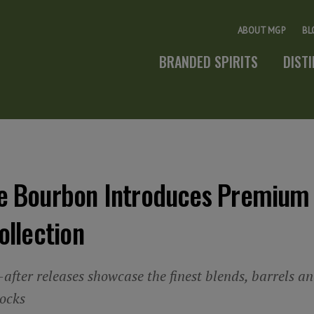
ABOUT MGP
BL
BRANDED SPIRITS
DIST
e Bourbon Introduces Premium
ollection
after releases showcase the finest blends, barrels and
tocks