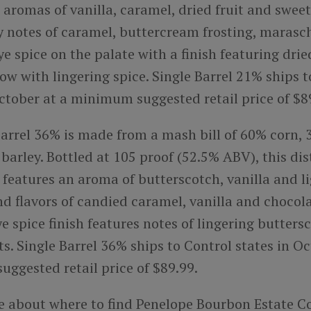
 aromas of vanilla, caramel, dried fruit and sweet
y notes of caramel, buttercream frosting, marasc
ye spice on the palate with a finish featuring dri
w with lingering spice. Single Barrel 21% ships 
October at a minimum suggested retail price of $8
Barrel 36% is made from a mash bill of 60% corn,
arley. Bottled at 105 proof (52.5% ABV), this dis
features an aroma of butterscotch, vanilla and li
nd flavors of candied caramel, vanilla and chocol
e spice finish features notes of lingering butter
s. Single Barrel 36% ships to Control states in Oc
ggested retail price of $89.99.
e about where to find Penelope Bourbon Estate Co