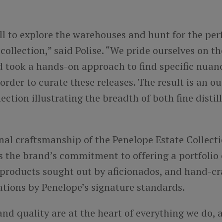
ill to explore the warehouses and hunt for the per
 collection,” said Polise. “We pride ourselves on th
d took a hands-on approach to find specific nuan
 order to curate these releases. The result is an o
ction illustrating the breadth of both fine distil
nal craftsmanship of the Penelope Estate Collect
 the brand’s commitment to offering a portfolio 
 products sought out by aficionados, and hand-cr
ations by Penelope’s signature standards.
nd quality are at the heart of everything we do,