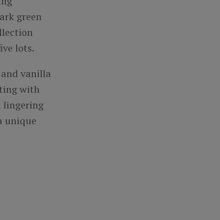
ing
dark green
llection
ive lots.
and vanilla
ting with
h lingering
 a unique