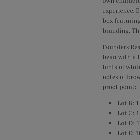
own characte
experience. E
box featurin
branding. The 
Founders Res
bean with a t
hints of whit
notes of brow
proof point:
Lot B: 
Lot C: 
Lot D: 
Lot E: 