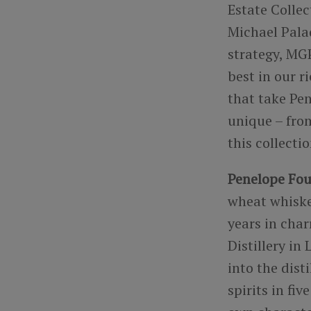
Estate Collec
Michael Pala
strategy, MGP
best in our r
that take Pen
unique – from
this collecti
Penelope Fou
wheat whiske
years in cha
Distillery i
into the dist
spirits in fi