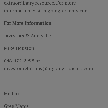
extraordinary resource. For more
information, visit mgpingredients.com.
For More Information
Investors & Analysts:
Mike Houston
646-475-2998 or
investor.relations@mgpingredients.com
Media:
Greg Manis