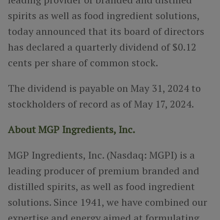
spirits as well as food ingredient solutions
,
today announced that its board of directors
has declared a quarterly dividend of $0.12
cents per share of common stock.
The dividend is payable on
May 31, 2024 to
stockholders of record as of May 17, 2024.
About MGP Ingredients, Inc.
MGP Ingredients, Inc. (Nasdaq: MGPI) is a
leading producer of premium branded and
distilled spirits, as well as food ingredient
solutions. Since 1941, we have combined our
expertise and energy aimed at formulating