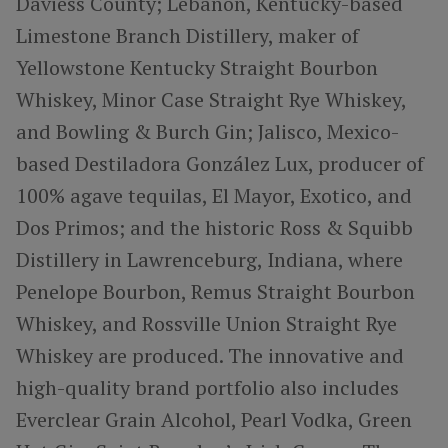
Daviess County; Lebanon, Kentucky-based
Limestone Branch Distillery, maker of
Yellowstone Kentucky Straight Bourbon
Whiskey, Minor Case Straight Rye Whiskey,
and Bowling & Burch Gin; Jalisco, Mexico-
based Destiladora González Lux, producer of
100% agave tequilas, El Mayor, Exotico, and
Dos Primos; and the historic Ross & Squibb
Distillery in Lawrenceburg, Indiana, where
Penelope Bourbon, Remus Straight Bourbon
Whiskey, and Rossville Union Straight Rye
Whiskey are produced. The innovative and
high-quality brand portfolio also includes
Everclear Grain Alcohol, Pearl Vodka, Green