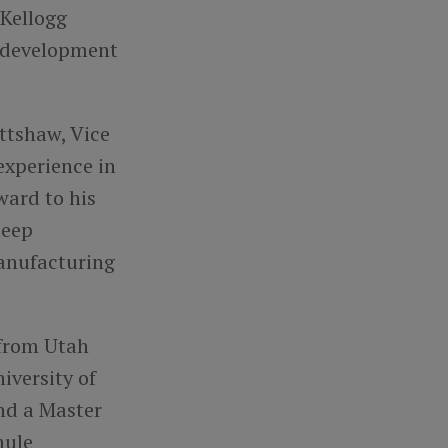
 Kellogg
t development
ttshaw, Vice
experience in
ward to his
deep
anufacturing
 from Utah
iversity of
and a Master
hule