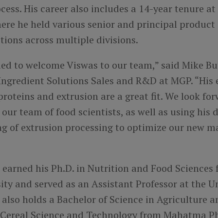
cess. His career also includes a 14-year tenure at
re he held various senior and principal produc
itions across multiple divisions.
lled to welcome Viswas to our team,” said Mike Bu
 Ingredient Solutions Sales and R&D at MGP. “His 
roteins and extrusion are a great fit. We look for
 our team of food scientists, as well as using his 
g of extrusion processing to optimize our new m
 earned his Ph.D. in Nutrition and Food Sciences
ity and served as an Assistant Professor at the Un
also holds a Bachelor of Science in Agriculture 
n Cereal Science and Technology from Mahatma P