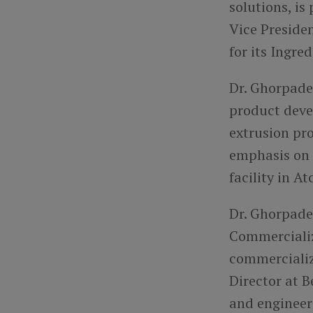
solutions, is
Vice Preside
for its Ingre
Dr. Ghorpade 
product deve
extrusion pro
emphasis on 
facility in A
Dr. Ghorpade 
Commercializ
commercializ
Director at 
and engineer