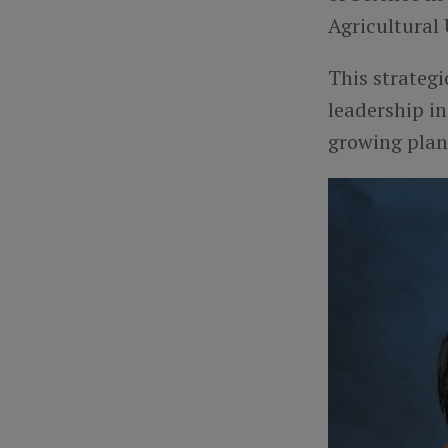
Agricultural 
This strateg
leadership in
growing plan