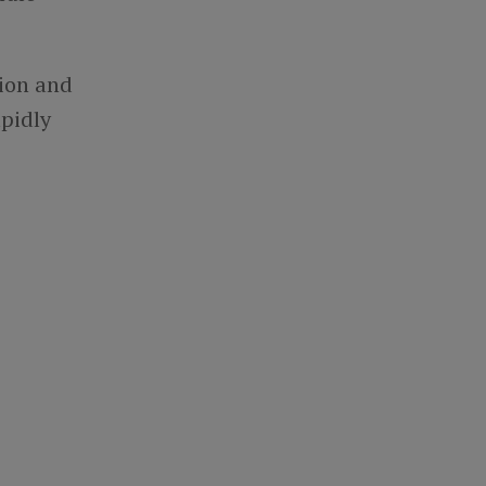
ion and
apidly