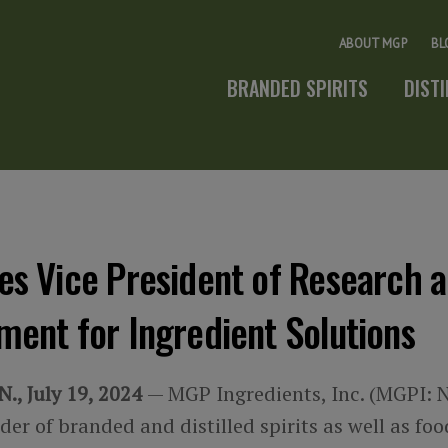
ABOUT MGP
BL
BRANDED SPIRITS
DIST
es Vice President of Research 
ent for Ingredient Solutions
., July 19, 2024
— MGP Ingredients, Inc. (MGPI: 
der of branded and distilled spirits as well as fo