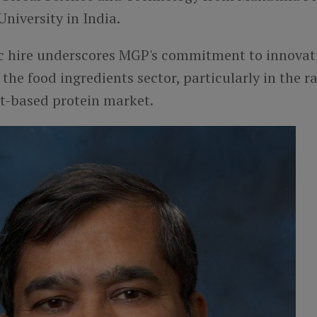
University in India.
ic hire underscores MGP's commitment to innovat
 the food ingredients sector, particularly in the r
t-based protein market.