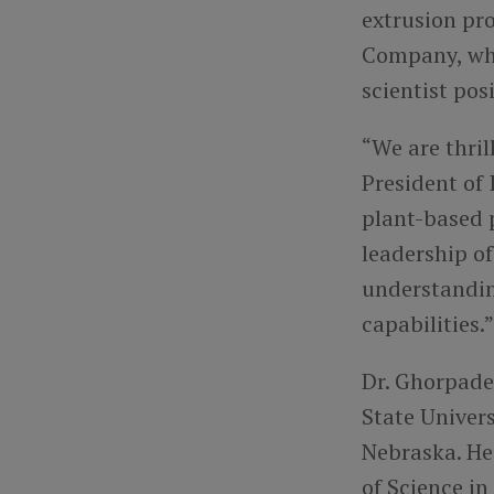
extrusion pro
Company, whe
scientist pos
“We are thri
President of
plant-based p
leadership of
understandin
capabilities.”
Dr. Ghorpade
State Univers
Nebraska. He 
of Science i