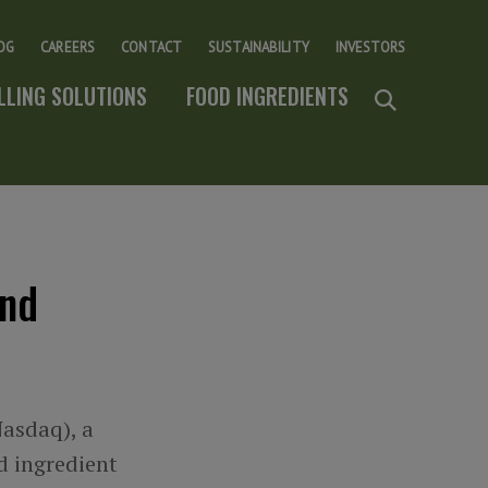
OG
CAREERS
CONTACT
SUSTAINABILITY
INVESTORS
ILLING SOLUTIONS
FOOD INGREDIENTS
and
Nasdaq), a
od ingredient