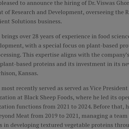
 pleased to announce the hiring of Dr. Viswas Ghor
nt of Research and Development, overseeing the 
dient Solutions business.
brings over 28 years of experience in food scien
lopment, with a special focus on plant-based pro
cessing. This expertise aligns with the company’s
plant-based proteins and its investment in its n
tchison, Kansas.
most recently served as served as Vice President
ation at Black Sheep Foods, where he led its ope
ation functions from 2021 to 2024. Before that, 
Beyond Meat from 2019 to 2021, managing a team o
s in developing textured vegetable proteins thro