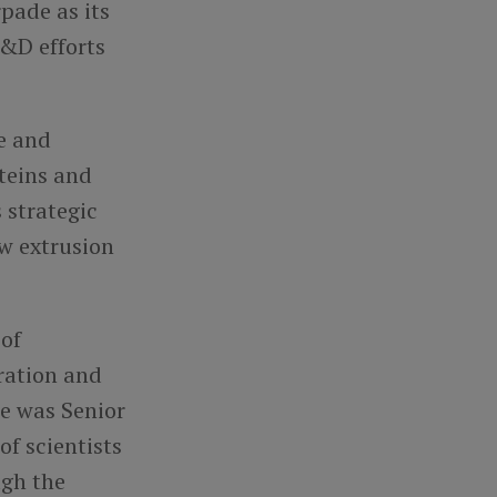
pade as its
R&D efforts
ce and
teins and
 strategic
ew extrusion
 of
ration and
he was Senior
f scientists
ugh the