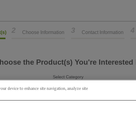
2
3
4
(s)
Choose Information
Contact Information
hoose the Product(s) You're Interested 
Select Category
your device to enhance site navigation, analyze site
Alcohol
Food
Product(s) you've chosen:
51% Rye Whiskey