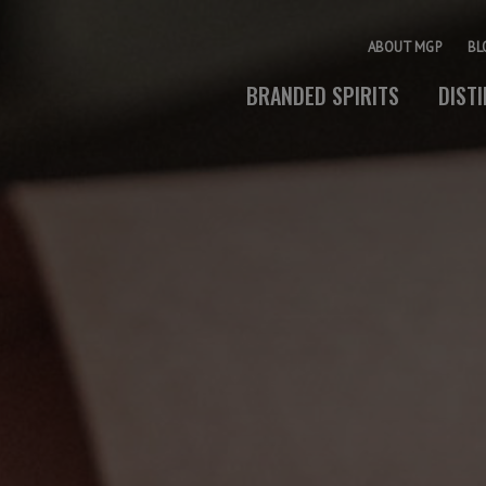
ABOUT MGP
BL
BRANDED SPIRITS
DIST