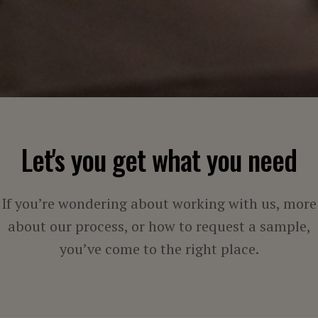
Let's you get what you need
If you’re wondering about working with us, more
about our process, or how to request a sample,
you’ve come to the right place.