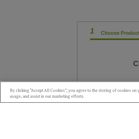
1
Choose Product
C
By clicking “Accept All Cookies”, you agree to the storing of cookies on 
usage, and assist in our marketing efforts.