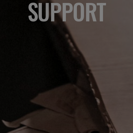
SUPPORT