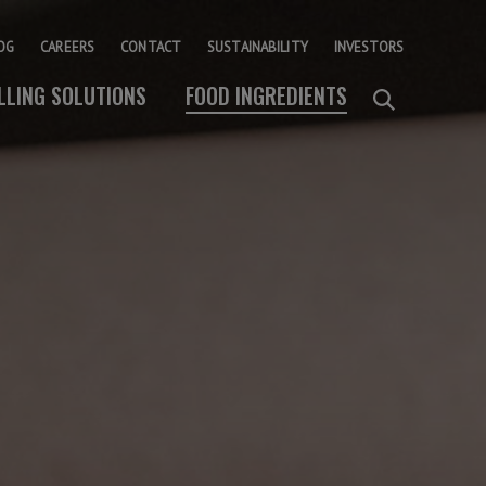
OG
CAREERS
CONTACT
SUSTAINABILITY
INVESTORS
ILLING SOLUTIONS
FOOD INGREDIENTS