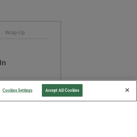
Wrap-Up
In
Cookies Settings
Accept All Cookies