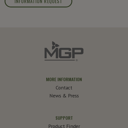
INFORMATION REQUEST
MORE INFORMATION
Contact
News & Press
SUPPORT
Product Finder