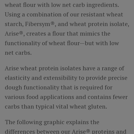
wheat flour with low net carb ingredients.
Using a combination of our resistant wheat
starch, Fibersym®, and wheat protein isolate,
Arise®, creates a flour that mimics the
functionality of wheat flour—but with low
net carbs.
Arise wheat protein isolates have a range of
elasticity and extensibility to provide precise
dough functionality that is required for
various food applications and contains fewer
carbs than typical vital wheat gluten.
The following graphic explains the
differences between our Arise® proteins and