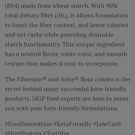
(RS4) made from wheat starch. With 90%
total dietary fiber (db.), it allows formulators
to boost the fiber content, and lower calories
and net carbs while providing desirable
starch functionality. This unique ingredient
has a neutral flavor, white color, and smooth
texture that makes it easy to incorporate.
The Fibersym® and Arise® flour combo is the
secret behind many successful keto-friendly
products. MGP food experts are here to assist
you with your keto-friendly formulations.
#FoodInnovation #KetoFriendly #LowCarb
#HighProtein #Tortillas