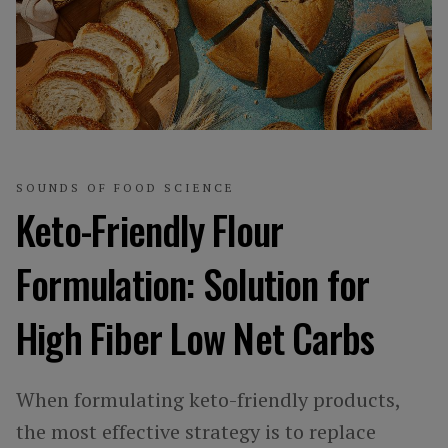
SOUNDS OF FOOD SCIENCE
Keto-Friendly Flour
Formulation: Solution for
High Fiber Low Net Carbs
When formulating keto-friendly products,
the most effective strategy is to replace