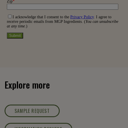
Explore more
SAMPLE REQUEST