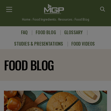
Skip
to
main
Home
Food Ingredients
Resources
Food Blog
content
Breadcrumb
FAQ
FOOD BLOG
GLOSSARY
STUDIES & PRESENTATIONS
FOOD VIDEOS
FOOD BLOG