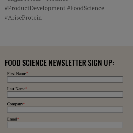
#ProductDevelopment #FoodScience
#AriseProtein
FOOD SCIENCE NEWSLETTER SIGN UP: