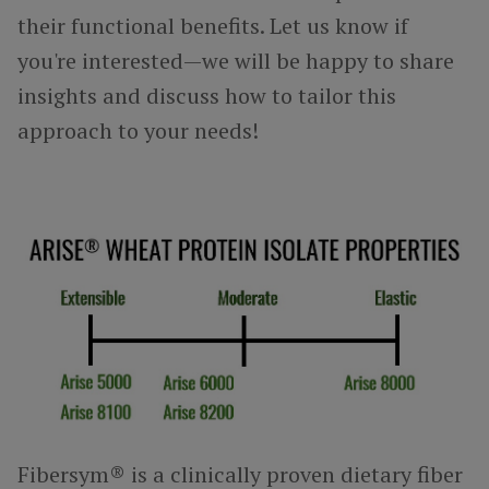
their functional benefits. Let us know if
you're interested—we will be happy to share
insights and discuss how to tailor this
approach to your needs!
Fibersym® is a clinically proven dietary fiber