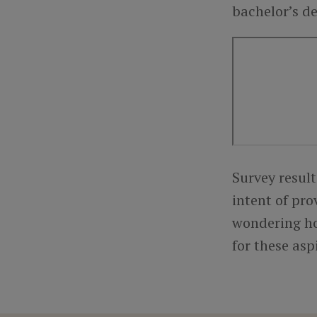
bachelor’s de
Survey result
intent of pro
wondering ho
for these asp