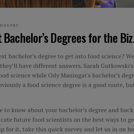
NDUSTRY
 Bachelor’s Degrees for the Biz
st bachelor’s degree to get into food science? Wel
they’ll have different answers. Sarah Gutkowski'
food science while Ody Maningat's bachelor’s degre
viously a food science degree is a good route, but
ke to know about your bachelor’s degree and bac
ucate future food scientists on the best ways to get
 up for it, take this quick survey and let us in on 