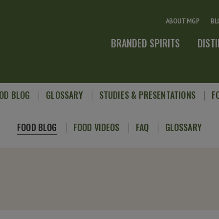
ABOUT MGP
BL
BRANDED SPIRITS
DIST
OD BLOG
GLOSSARY
STUDIES & PRESENTATIONS
F
FOOD BLOG
FOOD VIDEOS
FAQ
GLOSSARY