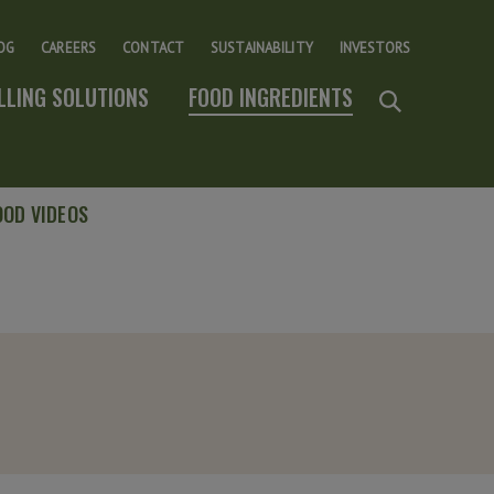
OG
CAREERS
CONTACT
SUSTAINABILITY
INVESTORS
ILLING SOLUTIONS
FOOD INGREDIENTS
OOD VIDEOS