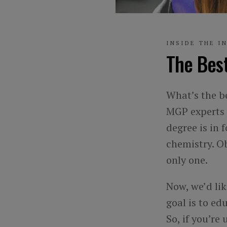
INSIDE THE I
The Best
What’s the be
MGP experts 
degree is in 
chemistry. Ob
only one.
Now, we’d li
goal is to ed
So, if you’re