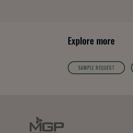
Explore more
SAMPLE REQUEST