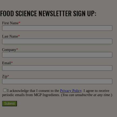
FOOD SCIENCE NEWSLETTER SIGN UP: