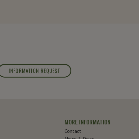
INFORMATION REQUEST
MORE INFORMATION
Contact
News & Press