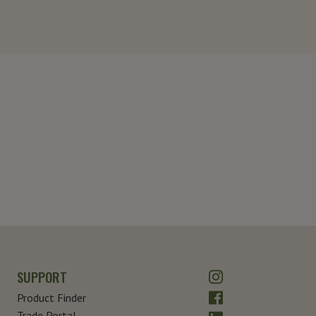
Instagram
SUPPORT
Facebook
Product Finder
Trade Portal