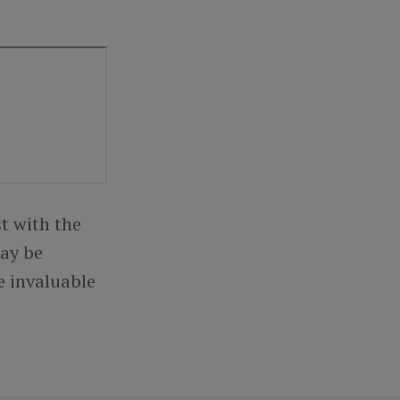
t with the
may be
e invaluable