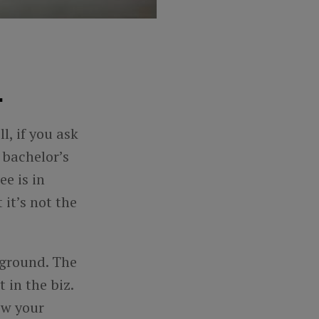
.
l, if you ask
s
bachelor’s
e is in
 it’s not the
kground. The
 in the biz.
how your