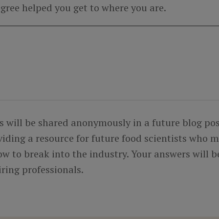
gree helped you get to where you are.
s will be shared anonymously in a future blog pos
viding a resource for future food scientists who 
w to break into the industry. Your answers will b
iring professionals.