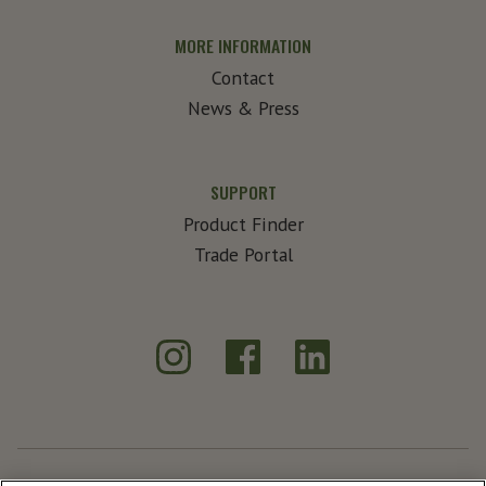
MORE INFORMATION
Contact
News & Press
SUPPORT
Product Finder
Trade Portal
Instagram
Facebook
LinkedIn