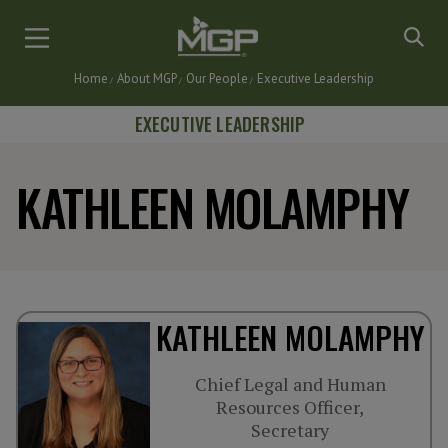
Skip
to
main
Home
About MGP
Our People
Executive Leadership
content
Breadcrumb
EXECUTIVE LEADERSHIP
KATHLEEN MOLAMPHY
KATHLEEN MOLAMPHY
Chief Legal and Human
Resources Officer,
Secretary