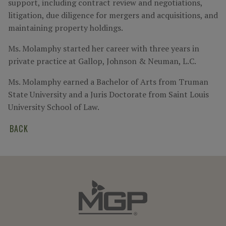
support, including contract review and negotiations,
litigation, due diligence for mergers and acquisitions, and
maintaining property holdings.
Ms. Molamphy started her career with three years in
private practice at Gallop, Johnson & Neuman, L.C.
Ms. Molamphy earned a Bachelor of Arts from Truman
State University and a Juris Doctorate from Saint Louis
University School of Law.
BACK