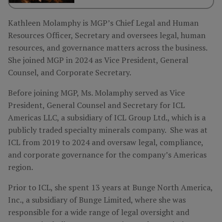
Kathleen Molamphy is MGP’s Chief Legal and Human
Resources Officer, Secretary and oversees legal, human
resources, and governance matters across the business.
She joined MGP in 2024 as Vice President, General
Counsel, and Corporate Secretary.
Before joining MGP, Ms. Molamphy served as Vice
President, General Counsel and Secretary for ICL
Americas LLC, a subsidiary of ICL Group Ltd., which is a
publicly traded specialty minerals company. She was at
ICL from 2019 to 2024 and oversaw legal, compliance,
and corporate governance for the company’s Americas
region.
Prior to ICL, she spent 13 years at Bunge North America,
Inc., a subsidiary of Bunge Limited, where she was
responsible for a wide range of legal oversight and