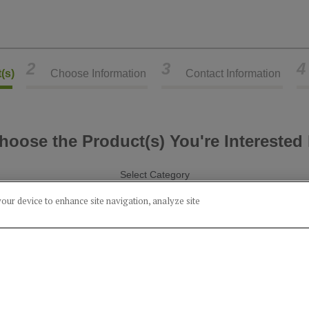
2
3
4
(s)
Choose Information
Contact Information
hoose the Product(s) You're Interested 
Select Category
your device to enhance site navigation, analyze site
Alcohol
Food
Product(s) you've chosen:
Corn Whiskey (15% Rye)