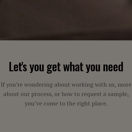
Let's you get what you need
If you’re wondering about working with us, more
about our process, or how to request a sample,
you’ve come to the right place.