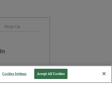
Wrap-Up
In
Cookies Settings
Accept All Cookies