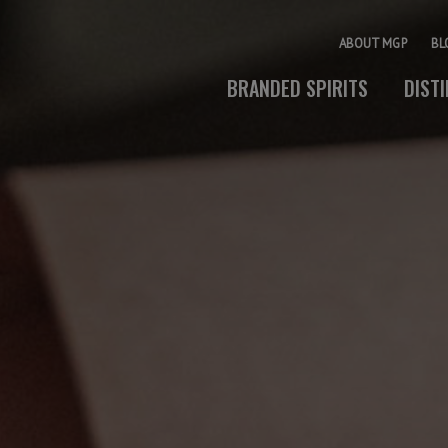
ABOUT MGP
BL
BRANDED SPIRITS
DIST