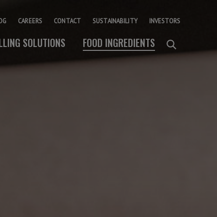
OG
CAREERS
CONTACT
SUSTAINABILITY
INVESTORS
ILLING SOLUTIONS
FOOD INGREDIENTS