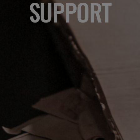
SUPPORT