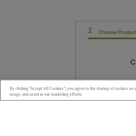
1
Choose Product
C
By clicking “Accept All Cookies”, you agree to the storing of cookies on 
usage, and assist in our marketing efforts.