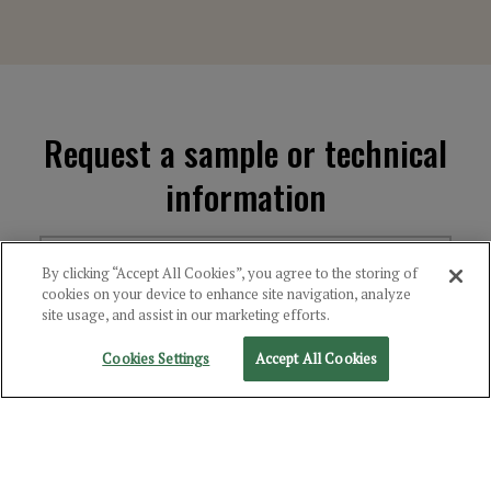
Request a sample or technical
information
1
2
3
4
By clicking “Accept All Cookies”, you agree to the storing of
cookies on your device to enhance site navigation, analyze
site usage, and assist in our marketing efforts.
Cookies Settings
Accept All Cookies
Choose the Product(s)
You're Interested In
Select Category