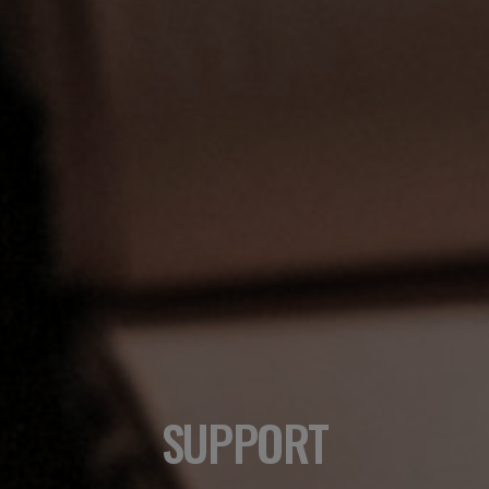
SUPPORT