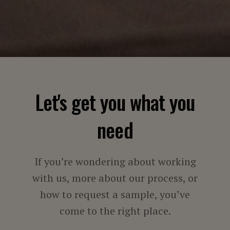
Let's get you what you
need
If you’re wondering about working
with us, more about our process, or
how to request a sample, you’ve
come to the right place.