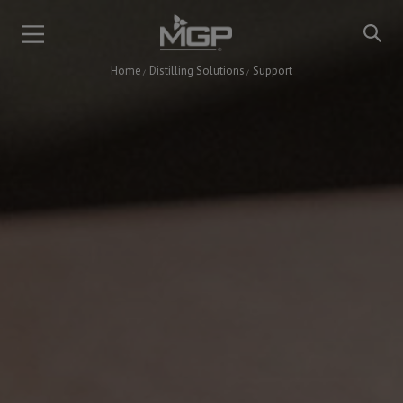
Skip
to
main
Home
Distilling Solutions
Support
content
Breadcrumb